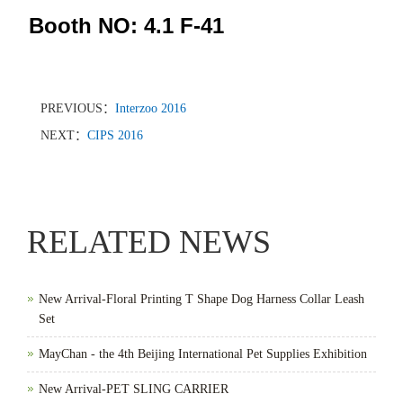
Booth NO: 4.1 F-41
PREVIOUS：
Interzoo 2016
NEXT：
CIPS 2016
RELATED NEWS
New Arrival-Floral Printing T Shape Dog Harness Collar Leash
Set
MayChan - the 4th Beijing International Pet Supplies Exhibition
New Arrival-PET SLING CARRIER