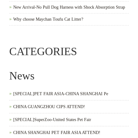
New Arrival-No Pull Dog Harness with Shock Absorption Strap
Why choose Maychan Toufu Cat Litter?
CATEGORIES
News
[SPECIAL]PET FAIR ASIA-CHINA SHANGHAI Pe
CHINA GUANGZHOU CIPS ATTEND!
[SPECIAL]SuperZoo-United States Pet Fair
CHINA SHANGHAI PET FAIR ASIA ATTEND!