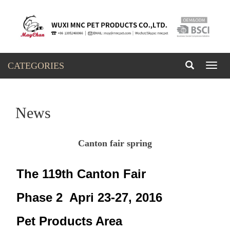
CATEGORIES
Toggl
naviga
News
Canton fair spring
The 119th Canton Fair
Phase 2 Apri 23-27, 2016
Pet Products Area