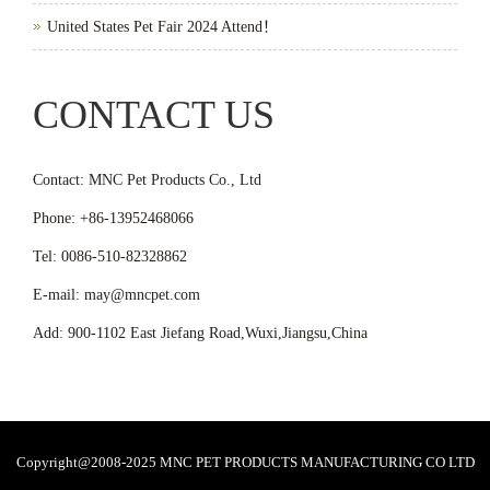
United States Pet Fair 2024 Attend！
CONTACT US
Contact: MNC Pet Products Co., Ltd
Phone: +86-13952468066
Tel: 0086-510-82328862
E-mail: may@mncpet.com
Add: 900-1102 East Jiefang Road,Wuxi,Jiangsu,China
Copyright@2008-2025 MNC PET PRODUCTS MANUFACTURING CO LTD