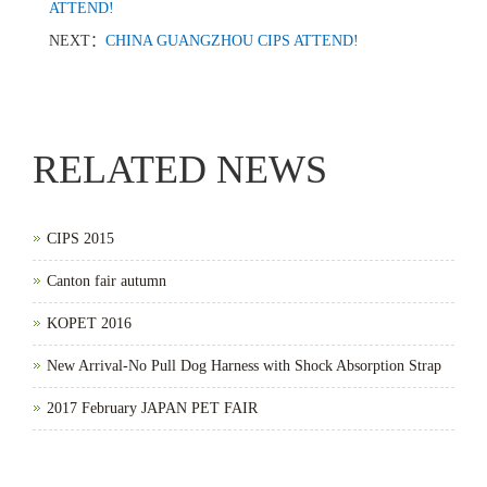
ATTEND!
NEXT：
CHINA GUANGZHOU CIPS ATTEND!
RELATED NEWS
CIPS 2015
Canton fair autumn
KOPET 2016
New Arrival-No Pull Dog Harness with Shock Absorption Strap
2017 February JAPAN PET FAIR