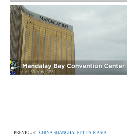
PREVIOUS：
CHINA SHANGHAI PET FAIR ASIA