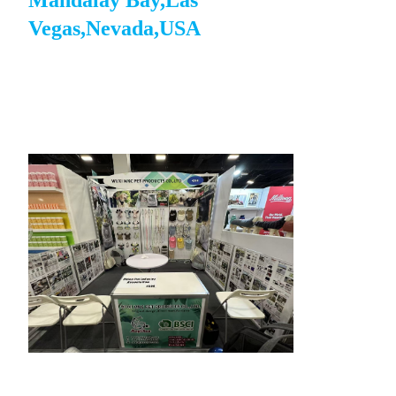
Mandalay Bay,Las
Vegas,Nevada,USA