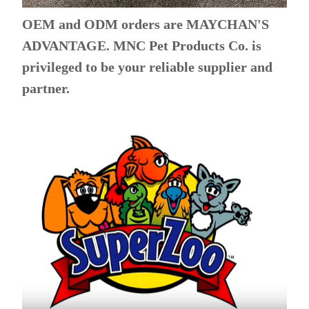
OEM and ODM orders are MAYCHAN'S
ADVANTAGE. MNC Pet Products Co. is
privileged to be your reliable supplier and
partner.