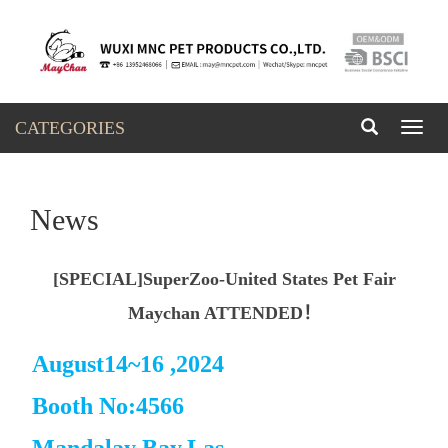
CATEGORIES
Toggl
naviga
News
[SPECIAL]SuperZoo-United States Pet Fair
Maychan ATTENDED！
August14~16 ,2024
Booth No:4566