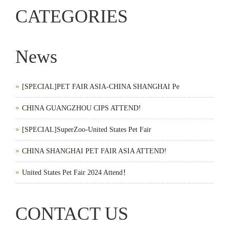
CATEGORIES
News
[SPECIAL]PET FAIR ASIA-CHINA SHANGHAI Pe
CHINA GUANGZHOU CIPS ATTEND!
[SPECIAL]SuperZoo-United States Pet Fair
CHINA SHANGHAI PET FAIR ASIA ATTEND!
United States Pet Fair 2024 Attend！
CONTACT US