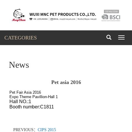
CATEGORIES
Toggl
naviga
News
Pet asia 2016
Pet Fair Asia 2016
Expo Theme Pavillion-Hall 1
Hall NO.:1
Booth number:C1811
PREVIOUS：
CIPS 2015