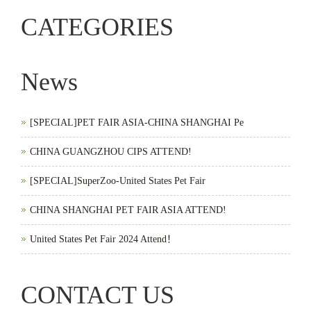
CATEGORIES
News
[SPECIAL]PET FAIR ASIA-CHINA SHANGHAI Pe
CHINA GUANGZHOU CIPS ATTEND!
[SPECIAL]SuperZoo-United States Pet Fair
CHINA SHANGHAI PET FAIR ASIA ATTEND!
United States Pet Fair 2024 Attend！
CONTACT US