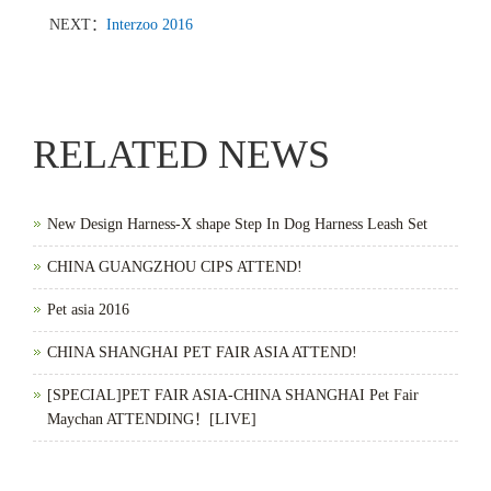
NEXT：
Interzoo 2016
RELATED NEWS
New Design Harness-X shape Step In Dog Harness Leash Set
CHINA GUANGZHOU CIPS ATTEND!
Pet asia 2016
CHINA SHANGHAI PET FAIR ASIA ATTEND!
[SPECIAL]PET FAIR ASIA-CHINA SHANGHAI Pet Fair
Maychan ATTENDING！[LIVE]