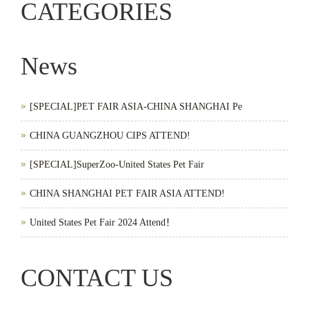
CATEGORIES
News
[SPECIAL]PET FAIR ASIA-CHINA SHANGHAI Pe
CHINA GUANGZHOU CIPS ATTEND!
[SPECIAL]SuperZoo-United States Pet Fair
CHINA SHANGHAI PET FAIR ASIA ATTEND!
United States Pet Fair 2024 Attend！
CONTACT US