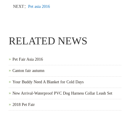
NEXT：
Pet asia 2016
RELATED NEWS
Pet Fair Asia 2016
Canton fair autumn
Your Buddy Need A Blanket for Cold Days
New Arrival-Waterproof PVC Dog Harness Collar Leash Set
2018 Pet Fair