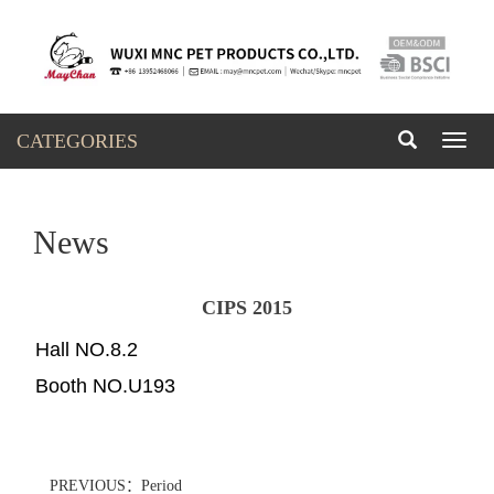
CATEGORIES
Toggl
naviga
News
CIPS 2015
Hall NO.8.2
Booth NO.U193
PREVIOUS：Period