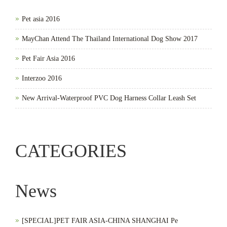
Pet asia 2016
MayChan Attend The Thailand International Dog Show 2017
Pet Fair Asia 2016
Interzoo 2016
New Arrival-Waterproof PVC Dog Harness Collar Leash Set
CATEGORIES
News
[SPECIAL]PET FAIR ASIA-CHINA SHANGHAI Pe