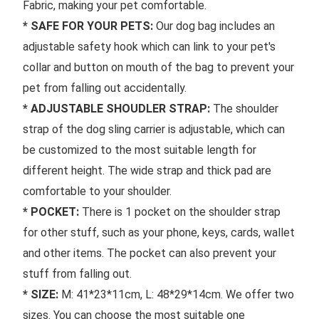
Fabric, making your pet comfortable.
* SAFE FOR YOUR PETS: 
Our dog bag includes an 
adjustable safety hook which can link to your pet's 
collar and button on mouth of the bag to prevent your 
pet from falling out accidentally.
* ADJUSTABLE SHOUDLER STRAP: 
The shoulder 
strap of the dog sling carrier is adjustable, which can 
be customized to the most suitable length for 
different height. The wide strap and thick pad are 
comfortable to your shoulder.
* POCKET: 
There is 1 pocket on the shoulder strap 
for other stuff, such as your phone, keys, cards, wallet 
and other items. The pocket can also prevent your 
stuff from falling out.
* SIZE:
 M: 41*23*11cm, L: 48*29*14cm. We offer two 
sizes. You can choose the most suitable one 