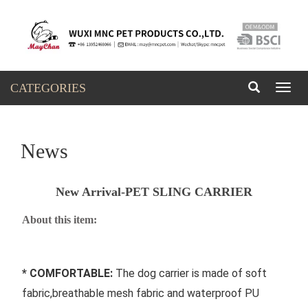
CATEGORIES
Toggl
naviga
News
New Arrival-PET SLING CARRIER
About this item:
* COMFORTABLE: 
The dog carrier is made of soft 
fabric,breathable mesh fabric and waterproof PU 