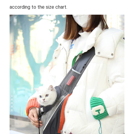
according to the size chart.