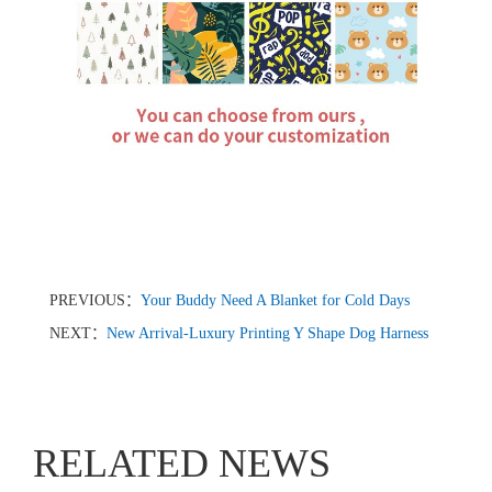
PREVIOUS：
Your Buddy Need A Blanket for Cold Days
NEXT：
New Arrival-Luxury Printing Y Shape Dog Harness
RELATED NEWS