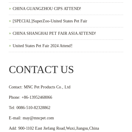
CHINA GUANGZHOU CIPS ATTEND!
[SPECIAL]SuperZoo-United States Pet Fair
CHINA SHANGHAI PET FAIR ASIA ATTEND!
United States Pet Fair 2024 Attend！
CONTACT US
Contact: MNC Pet Products Co., Ltd
Phone: +86-13952468066
Tel: 0086-510-82328862
E-mail: may@mncpet.com
Add: 900-1102 East Jiefang Road,Wuxi,Jiangsu,China